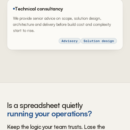
Technical consultancy
We provide senior advice on scope, solution design,
architecture and delivery before build cost and complexity
start to rise.
Advisory
Solution design
Is a spreadsheet quietly
running your operations?
Keep the logic your team trusts. Lose the