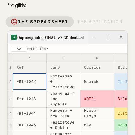
fragility.
THE SPREADSHEET
THE APPLICATION
shipping_jobs_FINAL_v7 (3).xlsx
Excel
X
A2
fx
FRT-1042
A
B
C
D
Ref
Lane
Carrier
Status
1
Rotterdam
FRT-1042
→
Maersk
In Tran
2
Felixstowe
Shanghai →
frt-1043
Los
#REF!
Delayed
3
Angeles
Hamburg →
Hapag-
FRT-1044
Customs
4
New York
Lloyd
Felixstowe
FRT-1045
dsv
Deliver
5
→ Dublin
Singapore