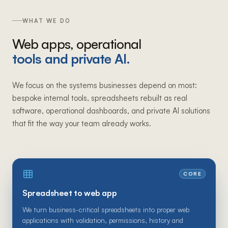
WHAT WE DO
Web apps, operational
tools and private AI.
We focus on the systems businesses depend on most:
bespoke internal tools, spreadsheets rebuilt as real
software, operational dashboards, and private AI solutions
that fit the way your team already works.
CORE
Spreadsheet to web app
We turn business-critical spreadsheets into proper web
applications with validation, permissions, history and