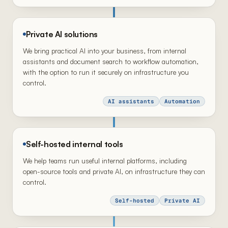
Private AI solutions
We bring practical AI into your business, from internal
assistants and document search to workflow automation,
with the option to run it securely on infrastructure you
control.
AI assistants
Automation
Self-hosted internal tools
We help teams run useful internal platforms, including
open-source tools and private AI, on infrastructure they can
control.
Self-hosted
Private AI