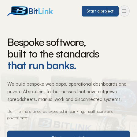
Bit
Link
Start a project
Bespoke software,
built to the standards
that run banks.
We build bespoke web apps, operational dashboards and
private AI solutions for businesses that have outgrown
spreadsheets, manual work and disconnected systems.
Built to the standards expected in banking, healthcare and
government.