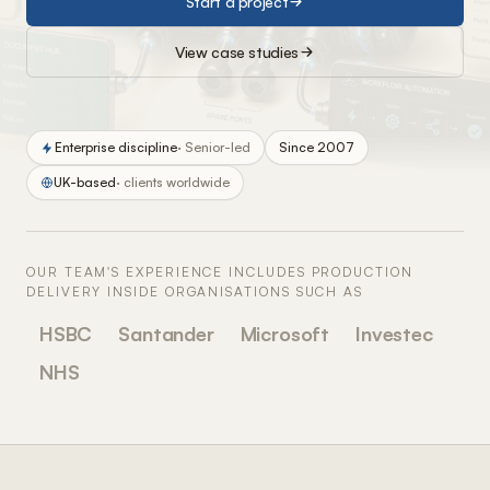
Start a project
View case studies
Enterprise discipline
· Senior-led
Since 2007
UK-based
· clients worldwide
OUR TEAM'S EXPERIENCE INCLUDES PRODUCTION
DELIVERY INSIDE ORGANISATIONS SUCH AS
HSBC
Santander
Microsoft
Investec
NHS