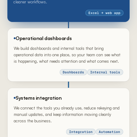
cleaner workflows.
Excel → web app
Operational dashboards
We build dashboards and internal tools that bring
operational data into one place, so your team can see what
is happening, what needs attention and what comes next.
Dashboards
Internal tools
Systems integration
We connect the tools you already use, reduce rekeying and
manual updates, and keep information moving cleanly
across the business.
Integration
Automation